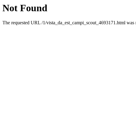
Not Found
The requested URL /1/vista_da_est_campi_scout_4693171.html was no